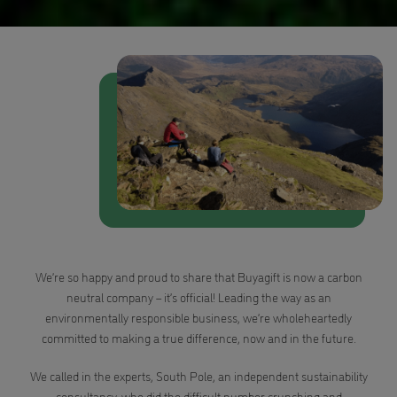
We’re so happy and proud to share that Buyagift is now a carbon
neutral company – it’s official! Leading the way as an
environmentally responsible business, we’re wholeheartedly
committed to making a true difference, now and in the future.
We called in the experts, South Pole, an independent sustainability
consultancy, who did the difficult number crunching and