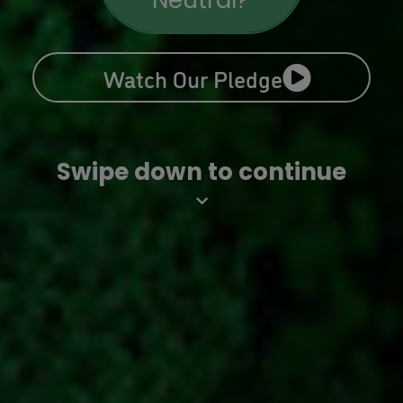
Neutral?
Watch Our Pledge
Swipe down to continue