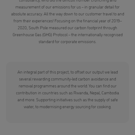
measurement of our emissions for us – in granular detail for
absolute accuracy. All the way down to our customer travel to and
from their experiences! Focusing on the financial year of 2019–
2020, South Pole measured our carbon footprint through
Greenhouse Gas (GHG) Protocol – the internationally recognised
standard for corporate emissions.
An integral part of this project, to offset our output we lead
several rewarding community-led carbon avoidance and
removal programmes around the world. You can find our
contribution in countries such as Rwanda, Nepal, Cambodia
and more. Supporting initiatives such as the supply of safe
water, to modernising energy sourcing for cooking.