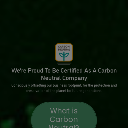
We’re Proud To Be Certified As A Carbon
Neutral Company
Consciously offsetting our business footprint, for the protection and
preservation of the planet for future generations.
What is
Carbon