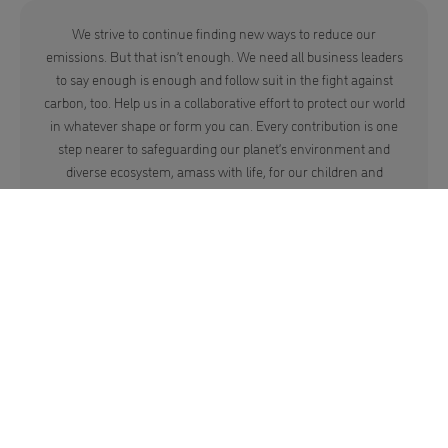
We strive to continue finding new ways to reduce our
emissions. But that isn’t enough. We need all business leaders
to say enough is enough and follow suit in the fight against
carbon, too. Help us in a collaborative effort to protect our world
in whatever shape or form you can. Every contribution is one
step nearer to safeguarding our planet’s environment and
diverse ecosystem, amass with life, for our children and
grandchildren.
Here Are Some Facts.
Before we see species disappear and our beautiful world change
beyond recognition, join us to rebuild and give our home the love it
deserves.