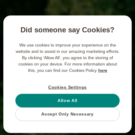
Did someone say Cookies?
We use cookies to improve your experience on the
website and to assist in our amazing marketing efforts.
By clicking ‘Allow All’, you agree to the storing of
cookies on your device. For more information about
this, you can find our Cookies Policy
here
Cookies Settings
Allow All
Accept Only Necessary