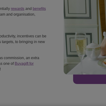
ntially
rewards
and
benefits
eam and organisation,
oductivity, incentives can be
 targets, to bringing in new
 as commission, an extra
as one of
Buyagift for
!