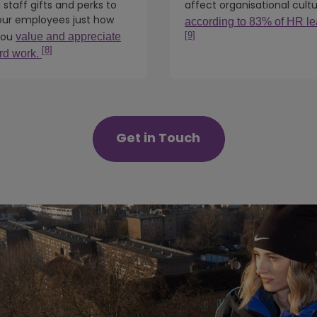
 staff gifts and perks to
affect organisational cult
ur employees just how
according to 83% of HR le
[9]
you
value and appreciate
[8]
ard work.
Get in Touch