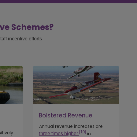
tive Schemes?
ff incentive efforts
Bolstered Revenue
Annual revenue increases are
[10]
tively
in
three times higher