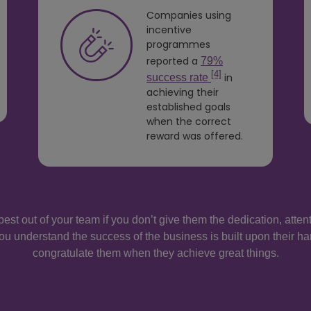
Companies using
incentive
programmes
reported a
79%
[4]
in
success rate
achieving their
established goals
when the correct
reward was offered.
best out of your team if you don’t give them the dedication, atte
ou understand the success of the business is built upon their ha
congratulate them when they achieve great things.