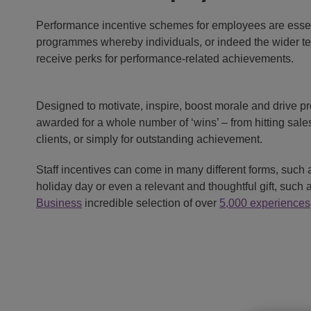
Performance incentive schemes for employees are esse
programmes whereby individuals, or indeed the wider t
receive perks for performance-related achievements.
Designed to motivate, inspire, boost morale and drive pr
awarded for a whole number of ‘wins’ – from hitting sales
clients, or simply for outstanding achievement.
Staff incentives can come in many different forms, such
holiday day or even a relevant and thoughtful gift, such 
Business
incredible selection of over
5,000 experiences