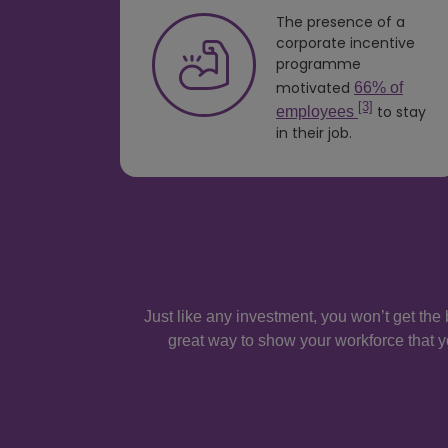
The presence of a
ees
corporate incentive
programme
ed at
motivated
66% of
[3]
to stay
employees
 would
in their job.
they
Just like any investment, you won’t get the 
great way to show your workforce that y