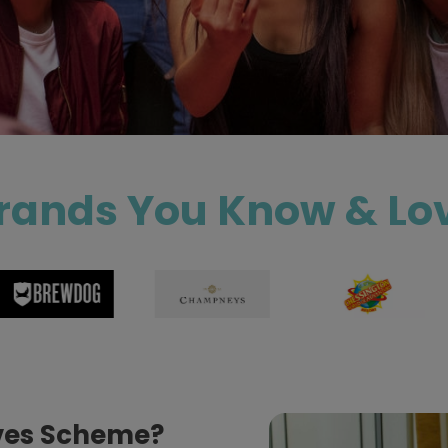
rands You Know & Lo
ives Scheme?