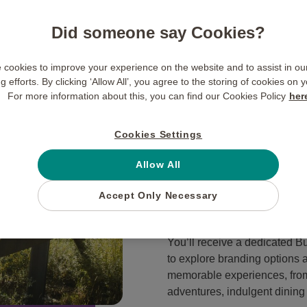
Our Performan
Did someone say Cookies?
Research has shown that non
financial rewards, with
65% 
cookies to improve your experience on the website and to assist in o
 efforts. By clicking ‘Allow All’, you agree to the storing of cookies on 
experiential rewards over fin
For more information about this, you can find our Cookies Policy
her
extraordinary and shake up y
We are passionate about pro
Cookies Settings
and
unforgettable experience
why we are able to work in cl
Allow All
implement a winning perfor
Accept Only Necessary
satisfaction and enjoyment, 
You’ll receive a dedicated B
to explore branding options 
memorable experiences, from
adventures, indulgent dining 