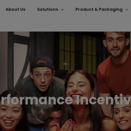
About Us
Solutions
Product & Packaging
rformance Incenti