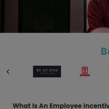
B
What Is An Employee Incent