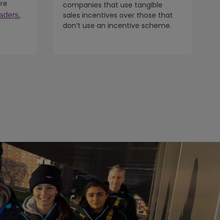
ure
companies that use tangible
sales incentives over those that
aders.
don’t use an incentive scheme.