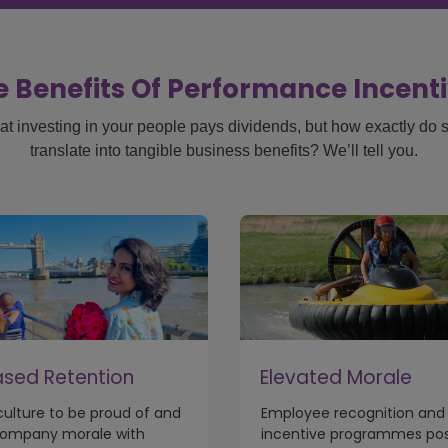
 Benefits Of Performance Incen
at investing in your people pays dividends, but how exactly do sta
translate into tangible business benefits? We’ll tell you.
ased Retention
Elevated Morale
 culture to be proud of and
Employee recognition and
company morale with
incentive programmes posi