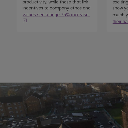
productivity, while those that link
exciting
incentives to company ethos and
show yo
much 
values see a huge 75% increase.
[7]
their h