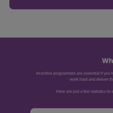
Wh
Incentive programmes are essential if you’
work hard and deliver t
Here are just a few statistics 