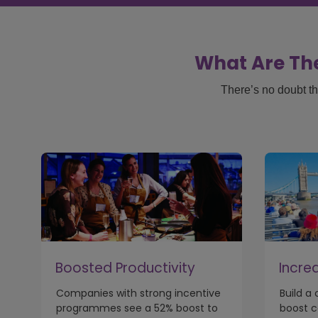
What Are The
There’s no doubt th
Boosted Productivity
Incre
Companies with strong incentive
Build a
programmes see a 52% boost to
boost 