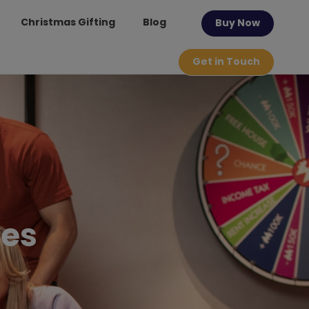
Christmas Gifting
Blog
Buy Now
Get in Touch
ves