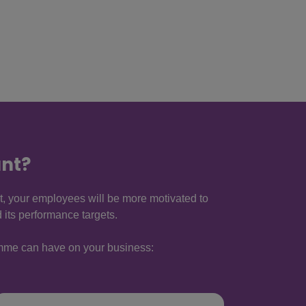
nt?
t, your employees will be more motivated to
its performance targets.
ramme can have on your business: