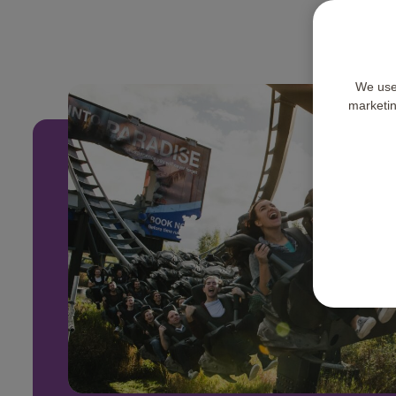
We use 
marketing