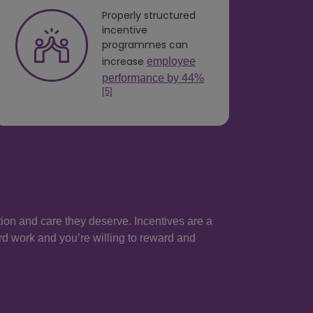
Properly structured
incentive
programmes can
increase
employee
performance by 44%
[5]
ntion and care they deserve. Incentives are a
rd work and you’re willing to reward and