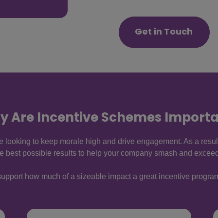
Get in Touch
y Are Incentive Schemes Importa
re looking to keep morale high and drive engagement. As a resul
he best possible results to help your company smash and exceed 
to support how much of a sizeable impact a great incentive prog