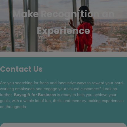
Make Recognition an
Experience
Contact Us
Are you searching for fresh and innovative ways to reward your hard-
working employees and engage your valued customers? Look no
further.
Buyagift for Business
is ready to help you achieve your
goals, with a whole lot of fun, thrills and memory-making experiences
on the agenda.