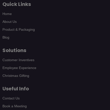
Quick Links
Home
About Us
Product & Packaging
Blog
Solutions
Customer Inventives
Employee Experience
Christmas Gifting
Useful Info
Contact Us
Book a Meeting