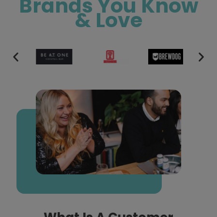
Brands You Know
& Love