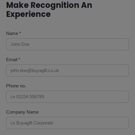
Make Recognition An
Experience
Name *
Email *
Phone no.
Company Name