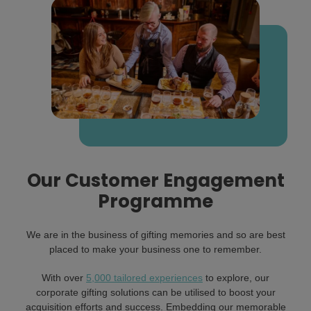
Our Customer Engagement
Programme
We are in the business of gifting memories and so are best
placed to make your business one to remember.
With over
5,000 tailored experiences
to explore, our
corporate gifting solutions can be utilised to boost your
acquisition efforts and success. Embedding our memorable