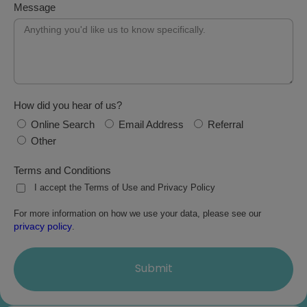
Message
How did you hear of us?
Online Search
Email Address
Referral
Other
Terms and Conditions
I accept the Terms of Use and Privacy Policy
For more information on how we use your data, please see our
privacy policy
.
Submit