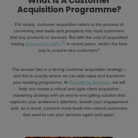
What Is A Customer
Acquisition Programme?
Put simply, customer acquisition refers to the process of
converting new leads and prospects into loyal customers
that buy products or services. But with the cost of acquisition
[1]
having
increased by 60%
in recent years, what’s the best
way to acquire new customers?
The answer lies in a strong customer acquisition strategy –
and this is exactly where we can add value and transform
your existing programme. At
Buyagift for Business
, we will
help you create a robust and agile client acquisition
marketing strategy with an end-to-end gifting solution that
captures your audience’s attention, boosts your engagement
and, as a result, converts more leads into valued customers
that want to use your services again and again.