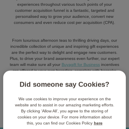
experiences throughout various touch points of your
customer acquisition funnel is a fantastic, targeted and
personalised way to grow your audience, convert new
consumers and even reduce cost per acquisition (CPA).
From luxurious afternoon teas to thrilling driving days, our
incredible collection of unique and inspiring gift experiences
are the perfect way to delight and engage new customers.
Plus, to drive your brand awareness even further, our expert
team will make sure all your
Buyagift for Business
incentives
are offered in your own branding, complete with bespoke
packaging, insert sheets and more.
Did someone say Cookies?
Get in Touch
We use cookies to improve your experience on the
website and to assist in our amazing marketing efforts.
By clicking ‘Allow All’, you agree to the storing of
cookies on your device. For more information about
this, you can find our Cookies Policy
here