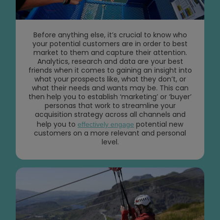
Before anything else, it’s crucial to know who
your potential customers are in order to best
market to them and capture their attention.
Analytics, research and data are your best
friends when it comes to gaining an insight into
what your prospects like, what they don’t, or
what their needs and wants may be. This can
then help you to establish ‘marketing’ or ‘buyer’
personas that work to streamline your
acquisition strategy across all channels and
help you to
potential new
effectively engage
customers on a more relevant and personal
level.