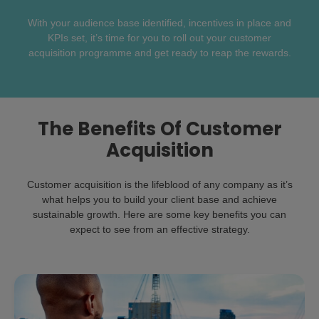
With your audience base identified, incentives in place and
KPIs set, it’s time for you to roll out your customer
acquisition programme and get ready to reap the rewards.
The Benefits Of Customer
Acquisition
Customer acquisition is the lifeblood of any company as it’s
what helps you to build your client base and achieve
sustainable growth. Here are some key benefits you can
expect to see from an effective strategy.