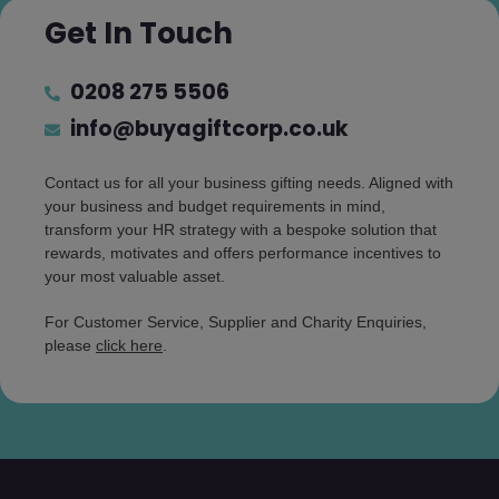
Get In Touch
0208 275 5506
info@buyagiftcorp.co.uk
Contact us for all your business gifting needs. Aligned with
your business and budget requirements in mind,
transform your HR strategy with a bespoke solution that
rewards, motivates and offers performance incentives to
your most valuable asset.
For Customer Service, Supplier and Charity Enquiries,
please
click here
.