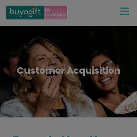
Customer Acquisition