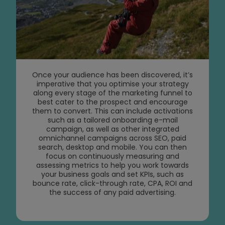
Once your audience has been discovered, it’s
imperative that you optimise your strategy
along every stage of the marketing funnel to
best cater to the prospect and encourage
them to convert. This can include activations
such as a tailored onboarding e-mail
campaign, as well as other integrated
omnichannel campaigns across SEO, paid
search, desktop and mobile. You can then
focus on continuously measuring and
assessing metrics to help you work towards
your business goals and set KPIs, such as
bounce rate, click-through rate, CPA, ROI and
the success of any paid advertising.