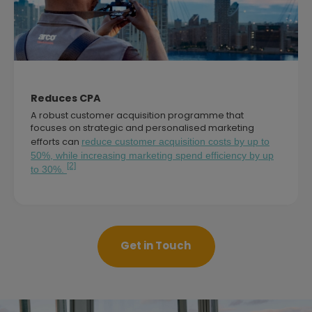
Reduces CPA
A robust customer acquisition programme that
focuses on strategic and personalised marketing
efforts can
reduce customer acquisition costs by up to
50%, while increasing marketing spend efficiency by up
[2]
to 30%.
Get in Touch