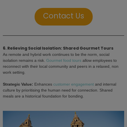
Contact Us
6. Relieving Social Isolation: Shared Gourmet Tours
As remote and hybrid work continues to be the norm, social
isolation remains a risk.
Gourmet food tours
allow employees to
reconnect with their local community and peers in a relaxed, non
work setting.
Strategic Value:
Enhances
customer engagement
and internal
culture by prioritising the human need for connection. Shared
meals are a historical foundation for bonding.