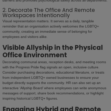
barriers and promotes psychological safety across all departments.
2. Decorate The Office And Remote
Workspaces Intentionally
Visual representation matters. It serves as a daily, tangible
reminder that an organisation actively welcomes the LGBTQ+
community, creating an immediate sense of belonging for
employees and visitors alike.
Visible Allyship in the Physical
Office Environment
Decorating communal areas, reception desks, and meeting rooms
with the Progress Pride flag signals an open, inclusive culture.
Consider purchasing decorations, educational literature, or treats
from independent LGBTQ+ owned businesses to ensure your
budget directly supports the community. HR can also set up an
interactive ‘Allyship Board’ where employees can write anonymous
messages of support, share book recommendations, or highlight
inspiring historical LGBTQ+ figures.
Engaging Hybrid and Remote