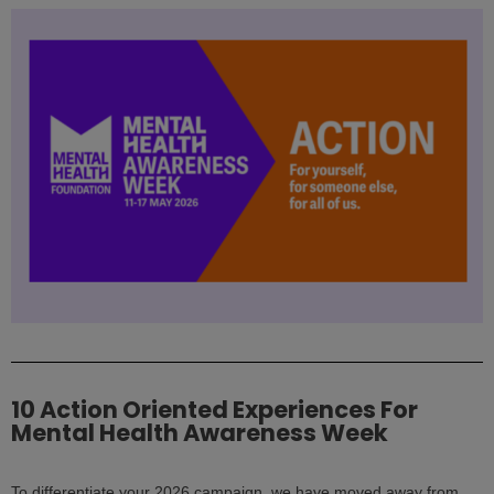
10 Action Oriented Experiences For
Mental Health Awareness Week
To differentiate your 2026 campaign, we have moved away from