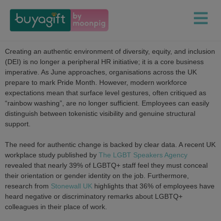
Creating an authentic environment of diversity, equity, and inclusion
(DEI) is no longer a peripheral HR initiative; it is a core business
imperative. As June approaches, organisations across the UK
prepare to mark Pride Month. However, modern workforce
expectations mean that surface level gestures, often critiqued as
“rainbow washing”, are no longer sufficient. Employees can easily
distinguish between tokenistic visibility and genuine structural
support.
The need for authentic change is backed by clear data. A recent UK
workplace study published by
The LGBT Speakers Agency
revealed that nearly 39% of LGBTQ+ staff feel they must conceal
their orientation or gender identity on the job. Furthermore,
research from
Stonewall UK
highlights that 36% of employees have
heard negative or discriminatory remarks about LGBTQ+
colleagues in their place of work.