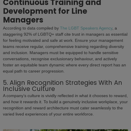
Continuous Training and
Development for Line
Managers
According to data compiled by
The LGBT Speakers Agency
, a
staggering 92% of LGBTQ+ staff cite trust in managers as essential
for feeling motivated and safe at work. Ensure your management
teams receive regular, comprehensive training regarding diversity
and inclusion. Managers must be equipped to handle sensitive
conversations, recognise exclusionary behaviour, and actively
foster an equitable team dynamic where every direct report has an
equal path to career progression.
5. Align Recognition Strategies With An
Inclusive Culture
A company’s culture is vividly reflected in what it chooses to reward,
and
how
it rewards it. To build a genuinely inclusive workplace, your
recognition and reward architecture must cater seamlessly to the
varied lived experiences of your entire workforce.