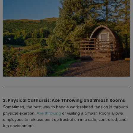
2. Physical Catharsis: Axe Throwing and Smash Rooms
Sometimes, the best way to handle work related tension is through
physical exertion.
Axe throwing
or visiting a Smash Room allows
employees to release pent up frustration in a safe, controlled, and
fun environment.