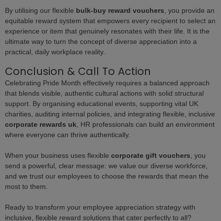
By utilising our flexible
bulk-buy reward vouchers
, you provide an
equitable reward system that empowers every recipient to select an
experience or item that genuinely resonates with their life. It is the
ultimate way to turn the concept of diverse appreciation into a
practical, daily workplace reality.
Conclusion & Call To Action
Celebrating Pride Month effectively requires a balanced approach
that blends visible, authentic cultural actions with solid structural
support. By organising educational events, supporting vital UK
charities, auditing internal policies, and integrating flexible, inclusive
corporate rewards uk
, HR professionals can build an environment
where everyone can thrive authentically.
When your business uses flexible
corporate gift vouchers
, you
send a powerful, clear message: we value our diverse workforce,
and we trust our employees to choose the rewards that mean the
most to them.
Ready to transform your employee appreciation strategy with
inclusive, flexible reward solutions that cater perfectly to all?