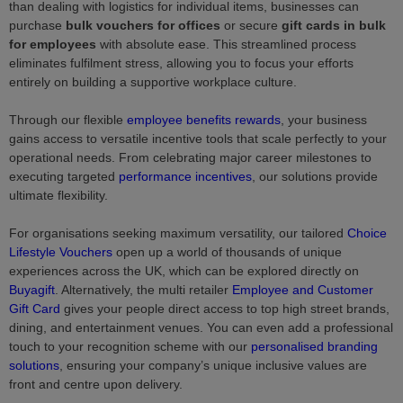
than dealing with logistics for individual items, businesses can
purchase
bulk vouchers for offices
or secure
gift cards in bulk
for employees
with absolute ease. This streamlined process
eliminates fulfilment stress, allowing you to focus your efforts
entirely on building a supportive workplace culture.
Through our flexible
employee benefits rewards
, your business
gains access to versatile incentive tools that scale perfectly to your
operational needs. From celebrating major career milestones to
executing targeted
performance incentives
, our solutions provide
ultimate flexibility.
For organisations seeking maximum versatility, our tailored
Choice
Lifestyle Vouchers
open up a world of thousands of unique
experiences across the UK, which can be explored directly on
Buyagift
. Alternatively, the multi retailer
Employee and Customer
Gift Card
gives your people direct access to top high street brands,
dining, and entertainment venues. You can even add a professional
touch to your recognition scheme with our
personalised branding
solutions
, ensuring your company’s unique inclusive values are
front and centre upon delivery.