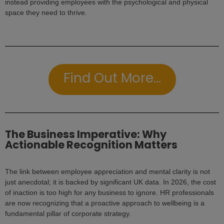
instead providing employees with the psychological and physical
space they need to thrive.
Find Out More...
The Business Imperative: Why
Actionable Recognition Matters
The link between employee appreciation and mental clarity is not
just anecdotal; it is backed by significant UK data. In 2026, the cost
of inaction is too high for any business to ignore. HR professionals
are now recognizing that a proactive approach to wellbeing is a
fundamental pillar of corporate strategy.