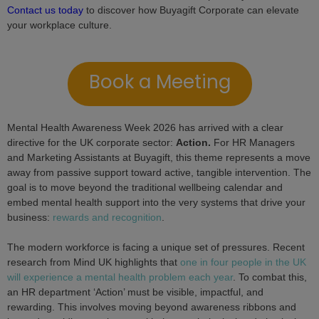
Contact us today
to discover how Buyagift Corporate can elevate
your workplace culture.
Book a Meeting
Mental Health Awareness Week 2026 has arrived with a clear
directive for the UK corporate sector:
Action.
For HR Managers
and Marketing Assistants at Buyagift, this theme represents a move
away from passive support toward active, tangible intervention. The
goal is to move beyond the traditional wellbeing calendar and
embed mental health support into the very systems that drive your
business:
rewards and recognition
.
The modern workforce is facing a unique set of pressures. Recent
research from Mind UK highlights that
one in four people in the UK
will experience a mental health problem each year
. To combat this,
an HR department ‘Action’ must be visible, impactful, and
rewarding. This involves moving beyond awareness ribbons and