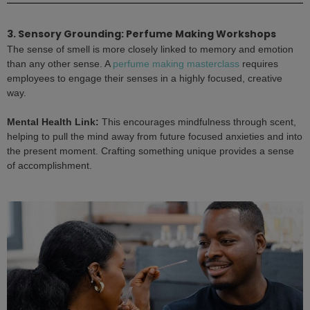
3. Sensory Grounding: Perfume Making Workshops
The sense of smell is more closely linked to memory and emotion
than any other sense. A
perfume making masterclass
requires
employees to engage their senses in a highly focused, creative
way.
Mental Health Link:
This encourages mindfulness through scent,
helping to pull the mind away from future focused anxieties and into
the present moment. Crafting something unique provides a sense
of accomplishment.