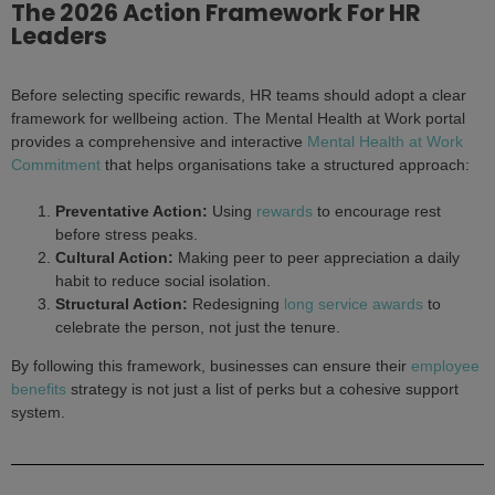
The 2026 Action Framework For HR
Leaders
Before selecting specific rewards, HR teams should adopt a clear
framework for wellbeing action. The Mental Health at Work portal
provides a comprehensive and interactive
Mental Health at Work
Commitment
that helps organisations take a structured approach:
Preventative Action:
Using
rewards
to encourage rest
before stress peaks.
Cultural Action:
Making peer to peer appreciation a daily
habit to reduce social isolation.
Structural Action:
Redesigning
long service awards
to
celebrate the person, not just the tenure.
By following this framework, businesses can ensure their
employee
benefits
strategy is not just a list of perks but a cohesive support
system.