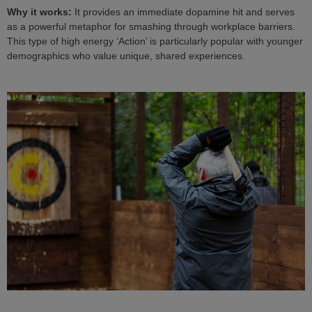
Why it works:
It provides an immediate dopamine hit and serves
as a powerful metaphor for smashing through workplace barriers.
This type of high energy ‘Action’ is particularly popular with younger
demographics who value unique, shared experiences.