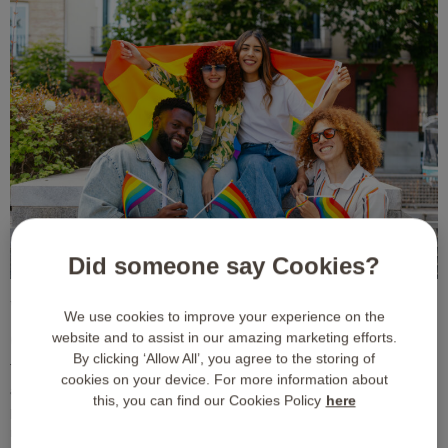
Did someone say Cookies?
Why One Size Fits All Corporate
We use cookies to improve your experience on the
Gifting Fails Diverse Teams
website and to assist in our amazing marketing efforts.
By clicking ‘Allow All’, you agree to the storing of
Traditional corporate gifts often miss the mark because they rely on
cookies on your device. For more information about
assumptions. Standard physical gifts or highly specific experience
this, you can find our Cookies Policy
here
packages do not account for individual preferences, dietary
restrictions, religious beliefs, or lifestyle choices. For instance,