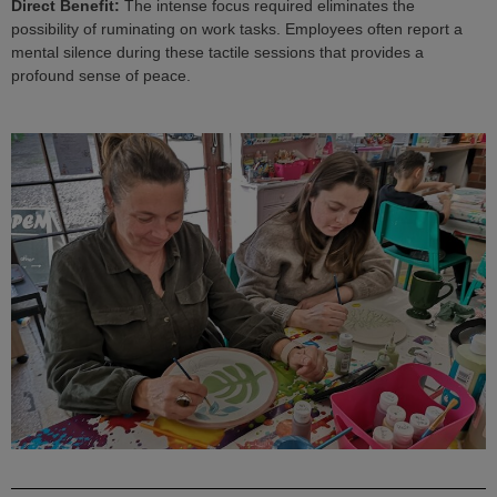
Direct Benefit:
The intense focus required eliminates the
possibility of ruminating on work tasks. Employees often report a
mental silence during these tactile sessions that provides a
profound sense of peace.