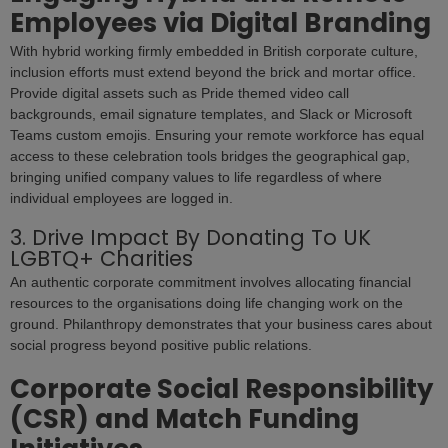
Employees via Digital Branding
With hybrid working firmly embedded in British corporate culture,
inclusion efforts must extend beyond the brick and mortar office.
Provide digital assets such as Pride themed video call
backgrounds, email signature templates, and Slack or Microsoft
Teams custom emojis. Ensuring your remote workforce has equal
access to these celebration tools bridges the geographical gap,
bringing unified company values to life regardless of where
individual employees are logged in.
3. Drive Impact By Donating To UK
LGBTQ+ Charities
An authentic corporate commitment involves allocating financial
resources to the organisations doing life changing work on the
ground. Philanthropy demonstrates that your business cares about
social progress beyond positive public relations.
Corporate Social Responsibility
(CSR) and Match Funding