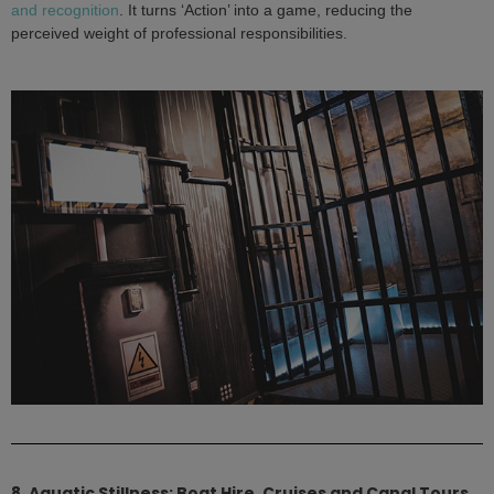
and recognition
. It turns ‘Action’ into a game, reducing the
perceived weight of professional responsibilities.
8. Aquatic Stillness: Boat Hire, Cruises and Canal Tours