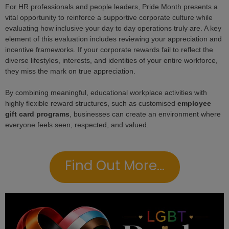
For HR professionals and people leaders, Pride Month presents a
vital opportunity to reinforce a supportive corporate culture while
evaluating how inclusive your day to day operations truly are. A key
element of this evaluation includes reviewing your appreciation and
incentive frameworks. If your corporate rewards fail to reflect the
diverse lifestyles, interests, and identities of your entire workforce,
they miss the mark on true appreciation.
By combining meaningful, educational workplace activities with
highly flexible reward structures, such as customised
employee
gift card programs
, businesses can create an environment where
everyone feels seen, respected, and valued.
Find Out More...