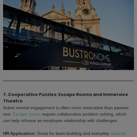
7. Cooperative Puzzles: Escape Rooms and Immersive
Theatre
Active mental engagement is often more restorative than passive
rest.
Escape rooms
require collaborative problem solving, which
can help reframe an employee relationship with challenges.
HR Application:
Great for team building and everyday
rewards