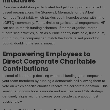
Initiatives
Consider establishing a dedicated budget to support reputable UK
based organisations like Stonewall, Mermaids, or the Albert
Kennedy Trust (akt), which tackles youth homelessness within the
LGBTQ+ community. To maximise organisational engagement, HR
can set up match funding schemes. If teams organise internal
fundraising activities, such as a Pride charity bake sale, trivia quiz,
or fun run, the company can match the funds raised pound for
pound, doubling the social impact.
Empowering Employees to
Direct Corporate Charitable
Contributions
Instead of leadership deciding where all funding goes, empower
your team members by running a democratic poll allowing them to
vote on which specific charities receive the corporate donation. This
level of autonomy boosts morale and ensures your CSR strategy
genuinely aligns with the causes your people care about most
passionately.