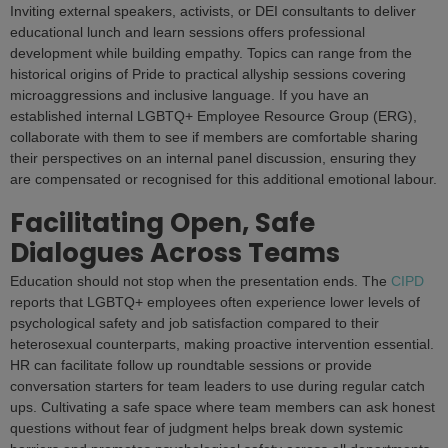
Inviting external speakers, activists, or DEI consultants to deliver
educational lunch and learn sessions offers professional
development while building empathy. Topics can range from the
historical origins of Pride to practical allyship sessions covering
microaggressions and inclusive language. If you have an
established internal LGBTQ+ Employee Resource Group (ERG),
collaborate with them to see if members are comfortable sharing
their perspectives on an internal panel discussion, ensuring they
are compensated or recognised for this additional emotional labour.
Facilitating Open, Safe
Dialogues Across Teams
Education should not stop when the presentation ends. The
CIPD
reports that LGBTQ+ employees often experience lower levels of
psychological safety and job satisfaction compared to their
heterosexual counterparts, making proactive intervention essential.
HR can facilitate follow up roundtable sessions or provide
conversation starters for team leaders to use during regular catch
ups. Cultivating a safe space where team members can ask honest
questions without fear of judgment helps break down systemic