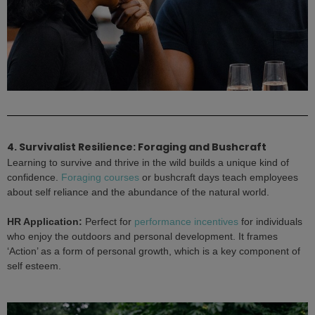
4. Survivalist Resilience: Foraging and Bushcraft
Learning to survive and thrive in the wild builds a unique kind of
confidence.
Foraging courses
or bushcraft days teach employees
about self reliance and the abundance of the natural world.
HR Application:
Perfect for
performance incentives
for individuals
who enjoy the outdoors and personal development. It frames
‘Action’ as a form of personal growth, which is a key component of
self esteem.