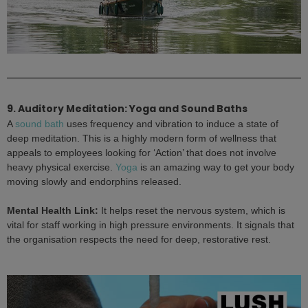
9. Auditory Meditation: Yoga and Sound Baths
A
sound bath
uses frequency and vibration to induce a state of
deep meditation. This is a highly modern form of wellness that
appeals to employees looking for ‘Action’ that does not involve
heavy physical exercise.
Yoga
is an amazing way to get your body
moving slowly and endorphins released.
Mental Health Link:
It helps reset the nervous system, which is
vital for staff working in high pressure environments. It signals that
the organisation respects the need for deep, restorative rest.