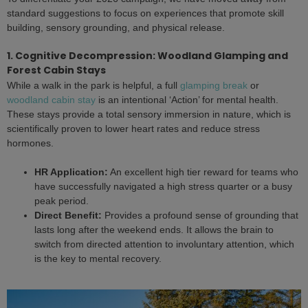
standard suggestions to focus on experiences that promote skill
building, sensory grounding, and physical release.
1. Cognitive Decompression: Woodland Glamping and
Forest Cabin Stays
While a walk in the park is helpful, a full
glamping break
or
woodland cabin stay
is an intentional ‘Action’ for mental health.
These stays provide a total sensory immersion in nature, which is
scientifically proven to lower heart rates and reduce stress
hormones.
HR Application:
An excellent high tier reward for teams who
have successfully navigated a high stress quarter or a busy
peak period.
Direct Benefit:
Provides a profound sense of grounding that
lasts long after the weekend ends. It allows the brain to
switch from directed attention to involuntary attention, which
is the key to mental recovery.