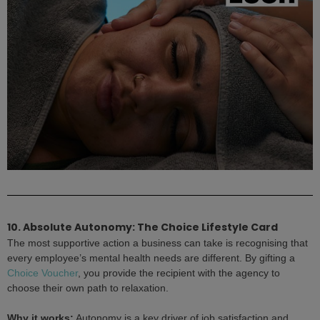
10. Absolute Autonomy: The Choice Lifestyle Card
The most supportive action a business can take is recognising that
every employee’s mental health needs are different. By gifting a
Choice Voucher
, you provide the recipient with the agency to
choose their own path to relaxation.
Why it works:
Autonomy is a key driver of job satisfaction and