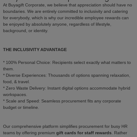
At Buyagift Corporate, we believe that appreciation should have no
boundaries. We are entirely committed to inclusivity and catering
for everybody, which is why our incredible employee rewards can
be enjoyed by absolutely anyone, regardless of lifestyle,
background, or identity.
THE INCLUSIVITY ADVANTAGE
* 100% Personal Choice: Recipients select exactly what matters to
them.
* Diverse Experiences: Thousands of options spanning relaxation,
food, & travel.
* Zero Waste Delivery: Instant digital options accommodate hybrid
workspaces.
* Scale and Speed: Seamless procurement fits any corporate
budget or timeline.
Our comprehensive platform simplifies procurement for busy HR
teams by offering premium
gift cards for staff rewards
. Rather