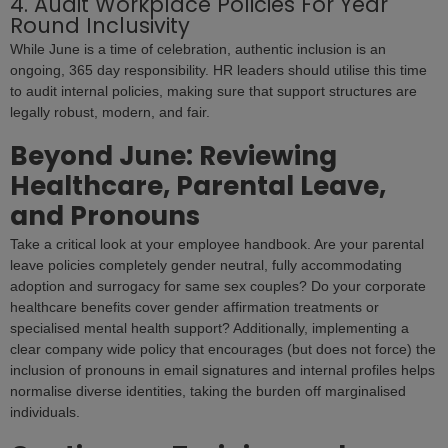
4. Audit Workplace Policies For Year
Round Inclusivity
While June is a time of celebration, authentic inclusion is an
ongoing, 365 day responsibility. HR leaders should utilise this time
to audit internal policies, making sure that support structures are
legally robust, modern, and fair.
Beyond June: Reviewing
Healthcare, Parental Leave,
and Pronouns
Take a critical look at your employee handbook. Are your parental
leave policies completely gender neutral, fully accommodating
adoption and surrogacy for same sex couples? Do your corporate
healthcare benefits cover gender affirmation treatments or
specialised mental health support? Additionally, implementing a
clear company wide policy that encourages (but does not force) the
inclusion of pronouns in email signatures and internal profiles helps
normalise diverse identities, taking the burden off marginalised
individuals.