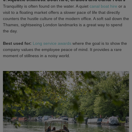
Tranquillity is often found on the water. A quiet
canal boat hire
or a
visit to a floating market offers a slower pace of life that directly
counters the hustle culture of the modern office. A soft sail down the
Thames, sightseeing London landmarks is a great way to spend
the day.
Best used for:
Long service awards
where the goal is to show the
company values the employee peace of mind. It provides a rare
moment of stillness in a noisy world.