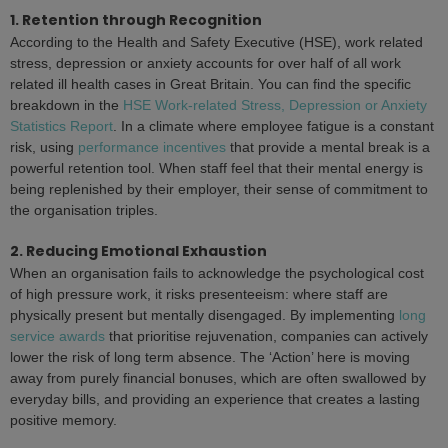
1. Retention through Recognition
According to the Health and Safety Executive (HSE), work related
stress, depression or anxiety accounts for over half of all work
related ill health cases in Great Britain. You can find the specific
breakdown in the
HSE Work-related Stress, Depression or Anxiety
Statistics Report
. In a climate where employee fatigue is a constant
risk, using
performance incentives
that provide a mental break is a
powerful retention tool. When staff feel that their mental energy is
being replenished by their employer, their sense of commitment to
the organisation triples.
2. Reducing Emotional Exhaustion
When an organisation fails to acknowledge the psychological cost
of high pressure work, it risks presenteeism: where staff are
physically present but mentally disengaged. By implementing
long
service awards
that prioritise rejuvenation, companies can actively
lower the risk of long term absence. The ‘Action’ here is moving
away from purely financial bonuses, which are often swallowed by
everyday bills, and providing an experience that creates a lasting
positive memory.