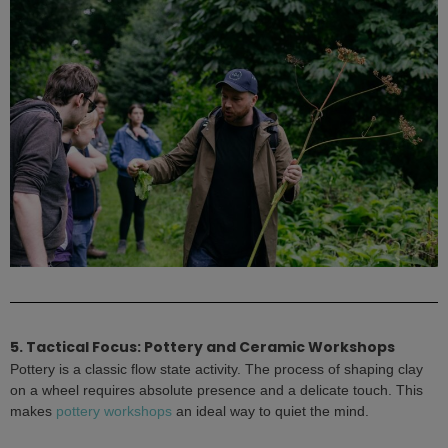
5. Tactical Focus: Pottery and Ceramic Workshops
Pottery is a classic flow state activity. The process of shaping clay
on a wheel requires absolute presence and a delicate touch. This
makes
pottery workshops
an ideal way to quiet the mind.