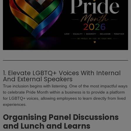
1. Elevate LGBTQ+ Voices With Internal
And External Speakers
True inclusion begins with listening. One of the most impactful ways
to celebrate Pride Month within a business is to provide a platform
for LGBTQ+ voices, allowing employees to learn directly from lived
experiences.
Organising Panel Discussions
and Lunch and Learns