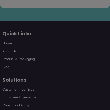
Quick Links
Home
About Us
Product & Packaging
Blog
Solutions
Customer Inventives
Employee Experience
Christmas Gifting