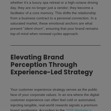
whether it’s a luxury spa retreat or a high-octane driving
day, they are no longer just a vendor; they become a
facilitator of a core memory. This shifts the relationship
from a business contract to a personal connection. In a
saturated market, these emotional anchors are what
prevent “silent churn”, ensuring that your brand remains
top-of-mind when renewal cycles approach.
Elevating Brand
Perception Through
Experience-Led Strategy
Your
customer experience strategy
serves as the public
face of your corporate values. In an era where the
digital
customer experience
can often feel cold or automated,
injecting tangible, real-world rewards signals a premium
brand positioning. According to the
2026 Marketer’s