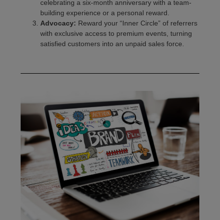
celebrating a six-month anniversary with a team-
building experience or a personal reward.
Advocacy:
Reward your “Inner Circle” of referrers
with exclusive access to premium events, turning
satisfied customers into an unpaid sales force.