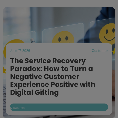
June 17, 2026
Customer
The Service Recovery
Paradox: How to Turn a
Negative Customer
Experience Positive with
Digital Gifting
6 minutes