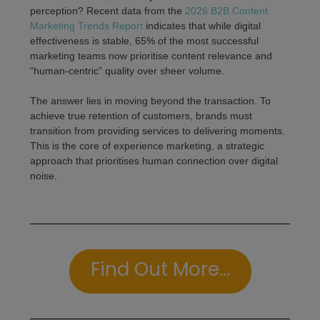
perception? Recent data from the
2026 B2B Content
Marketing Trends Report
indicates that while digital
effectiveness is stable, 65% of the most successful
marketing teams now prioritise content relevance and
“human-centric” quality over sheer volume.
The answer lies in moving beyond the transaction. To
achieve true retention of customers, brands must
transition from providing services to delivering moments.
This is the core of experience marketing, a strategic
approach that prioritises human connection over digital
noise.
Find Out More...