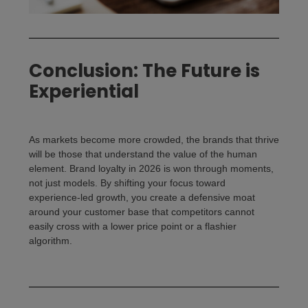
Conclusion: The Future is
Experiential
As markets become more crowded, the brands that thrive
will be those that understand the value of the human
element.
Brand loyalty
in 2026 is won through moments,
not just models. By shifting your focus toward
experience-led growth, you create a defensive moat
around your customer base that competitors cannot
easily cross with a lower price point or a flashier
algorithm.