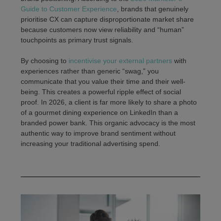
Guide to Customer Experience
, brands that genuinely
prioritise CX can capture disproportionate market share
because customers now view reliability and “human”
touchpoints as primary trust signals.
By choosing to
incentivise your external partners
with
experiences rather than generic “swag,” you
communicate that you value their time and their well-
being. This creates a powerful ripple effect of social
proof. In 2026, a client is far more likely to share a photo
of a gourmet dining experience on LinkedIn than a
branded power bank. This organic advocacy is the most
authentic way to improve brand sentiment without
increasing your traditional advertising spend.