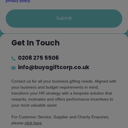
privacy policy
.
Submit
Get In Touch
0208 275 5506
info@buyagiftcorp.co.uk
Contact us for all your business gifting needs. Aligned with
your business and budget requirements in mind,
transform your HR strategy with a bespoke solution that
rewards, motivates and offers performance incentives to
your most valuable asset.
For Customer Service, Supplier and Charity Enquiries,
please
click here
.