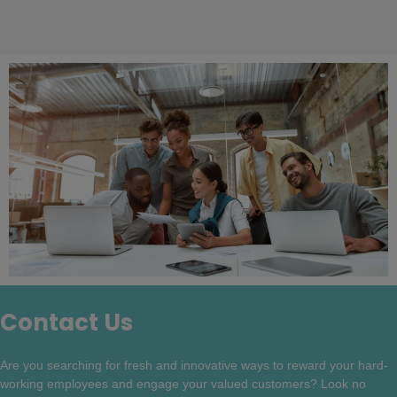
Contact Us
Are you searching for fresh and innovative ways to reward your hard-
working employees and engage your valued customers? Look no