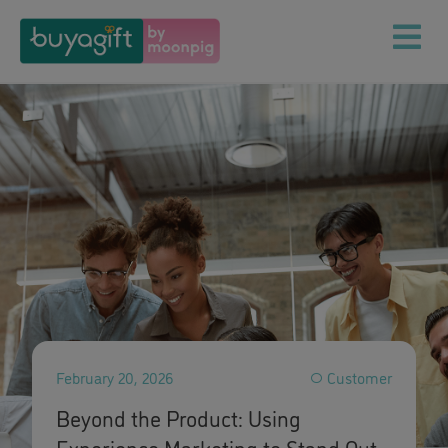
February 20, 2026
Customer
Beyond the Product: Using
Experience Marketing to Stand Out