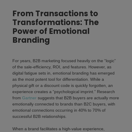
From Transactions to
Transformations: The
Power of Emotional
Branding
For years, B2B marketing focused heavily on the “logic”
of the sale-efficiency, ROI, and features. However, as
digital fatigue sets in,
emotional branding
has emerged
as the most potent tool for differentiation. While a
physical gift or a discount code is quickly forgotten, an
experience creates a “psychological imprint.” Research
from
Gartner
suggests that B2B buyers are actually more
emotionally connected to brands than B2C buyers, with
emotional connections occurring in 40% to 70% of
successful B2B relationships.
When a brand facilitates a high-value experience,