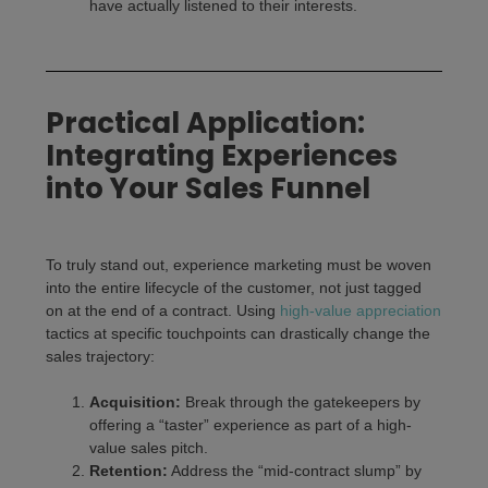
have actually listened to their interests.
Practical Application:
Integrating Experiences
into Your Sales Funnel
To truly stand out, experience marketing must be woven
into the entire lifecycle of the customer, not just tagged
on at the end of a contract. Using
high-value appreciation
tactics at specific touchpoints can drastically change the
sales trajectory:
Acquisition:
Break through the gatekeepers by
offering a “taster” experience as part of a high-
value sales pitch.
Retention:
Address the “mid-contract slump” by