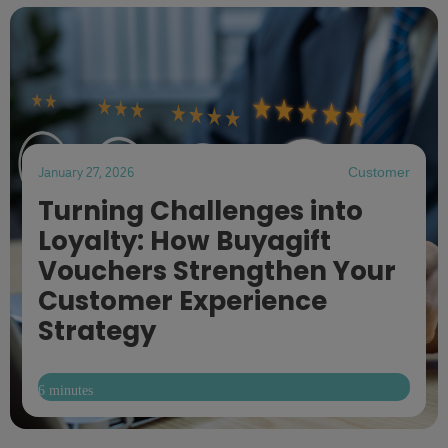
January 27, 2026
Customer
Turning Challenges into
Loyalty: How Buyagift
Vouchers Strengthen Your
Customer Experience
Strategy
6 minutes