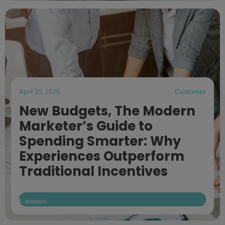
April 20, 2026
Customer
New Budgets, The Modern
Marketer’s Guide to
Spending Smarter: Why
Experiences Outperform
Traditional Incentives
6 minutes