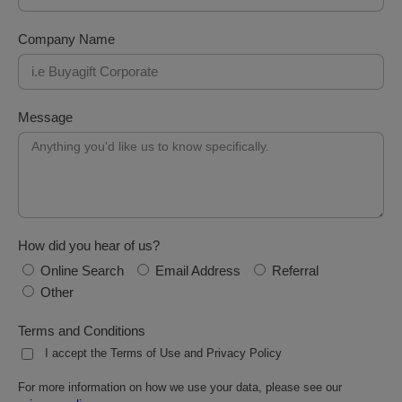
Company Name
Message
How did you hear of us?
Online Search
Email Address
Referral
Other
Terms and Conditions
I accept the Terms of Use and Privacy Policy
For more information on how we use your data, please see our