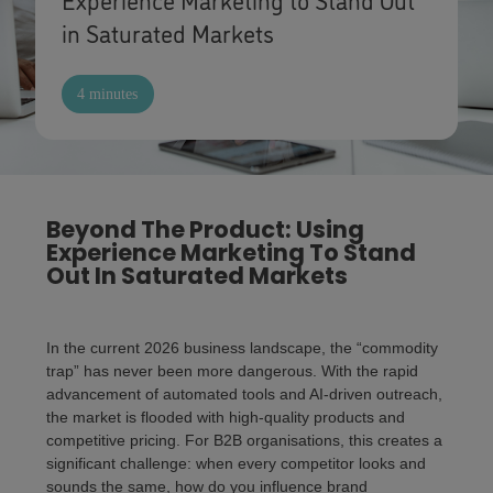
in Saturated Markets
4 minutes
Beyond The Product: Using
Experience Marketing To Stand
Out In Saturated Markets
In the current 2026 business landscape, the “commodity
trap” has never been more dangerous. With the rapid
advancement of automated tools and AI-driven outreach,
the market is flooded with high-quality products and
competitive pricing. For B2B organisations, this creates a
significant challenge: when every competitor looks and
sounds the same, how do you influence brand