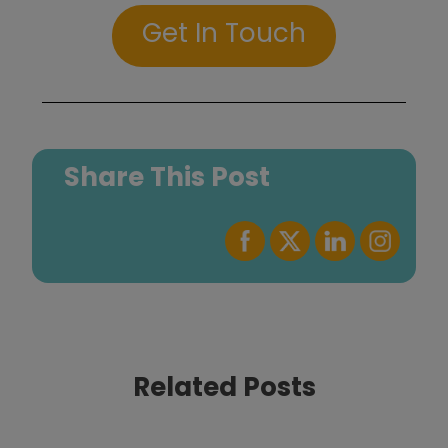
Get In Touch
Share This Post
Related Posts