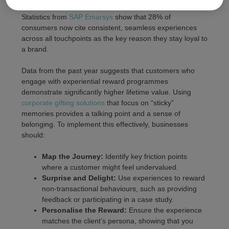
meaningful interactions that build long-term
brand loyalty
.
Statistics from
SAP Emarsys
show that 28% of
consumers now cite consistent, seamless experiences
across all touchpoints as the key reason they stay loyal to
a brand.
Data from the past year suggests that customers who
engage with experiential reward programmes
demonstrate significantly higher lifetime value. Using
corporate gifting solutions
that focus on “sticky”
memories provides a talking point and a sense of
belonging. To implement this effectively, businesses
should:
Map the Journey:
Identify key friction points
where a customer might feel undervalued.
Surprise and Delight:
Use experiences to reward
non-transactional behaviours, such as providing
feedback or participating in a case study.
Personalise the Reward:
Ensure the experience
matches the client’s persona, showing that you