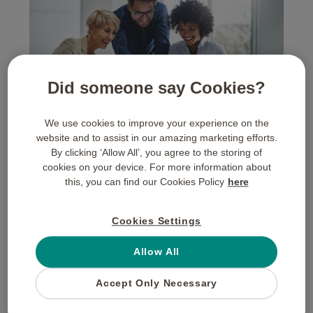
Did someone say Cookies?
We use cookies to improve your experience on the
website and to assist in our amazing marketing efforts.
By clicking ‘Allow All’, you agree to the storing of
Turning Engagement into
cookies on your device. For more information about
this, you can find our Cookies Policy
here
Loyalty: A 2026 Customer
Engagement Strategy
Cookies Settings
Allow All
Many organisations mistake “activity” for “loyalty.” High
click-through rates do not necessarily equate to a
Accept Only Necessary
committed customer base. A sophisticated
customer
engagement strategy
looks deeper, focusing on