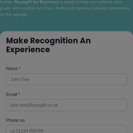
further.
Buyagift for Business
is ready to help you achieve your
goals, with a whole lot of fun, thrills and memory-making experiences
on the agenda.
Make Recognition An
Experience
Name *
Email *
Phone no.