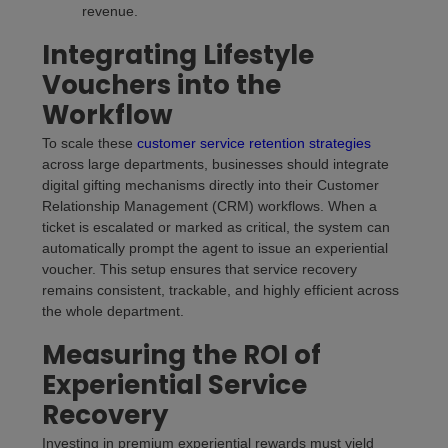
revenue.
Integrating Lifestyle
Vouchers into the
Workflow
To scale these
customer service retention strategies
across large departments, businesses should integrate
digital gifting mechanisms directly into their Customer
Relationship Management (CRM) workflows. When a
ticket is escalated or marked as critical, the system can
automatically prompt the agent to issue an experiential
voucher. This setup ensures that service recovery
remains consistent, trackable, and highly efficient across
the whole department.
Measuring the ROI of
Experiential Service
Recovery
Investing in premium experiential rewards must yield