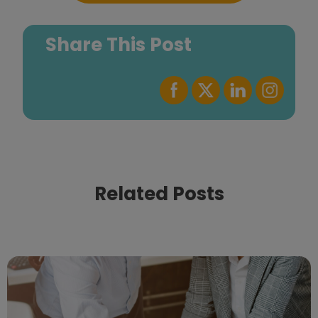
Share This Post
Related Posts