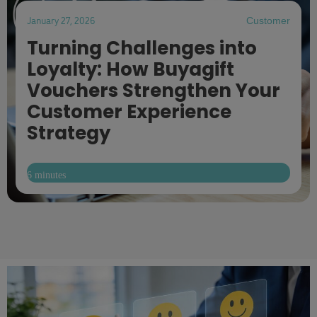
January 27, 2026
Customer
Turning Challenges into
Loyalty: How Buyagift
Vouchers Strengthen Your
Customer Experience
Strategy
6 minutes