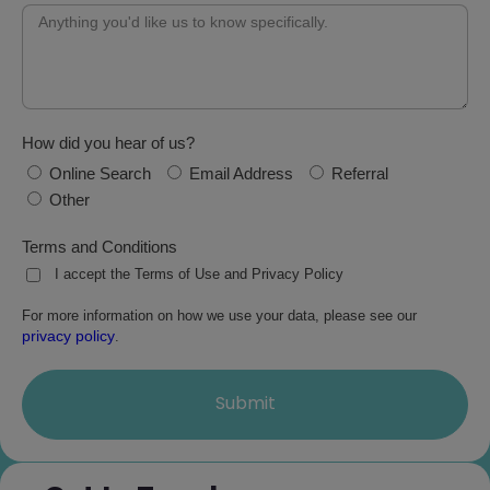
How did you hear of us?
Online Search
Email Address
Referral
Other
Terms and Conditions
I accept the Terms of Use and Privacy Policy
For more information on how we use your data, please see our
privacy policy
.
Submit