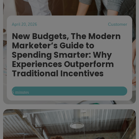
April 20, 2026
Customer
New Budgets, The Modern
Marketer’s Guide to
Spending Smarter: Why
Experiences Outperform
Traditional Incentives
6 minutes