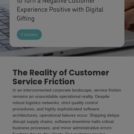
Experience Positive with Digital
Gifting
6 minutes
The Reality of Customer
Service Friction
In an interconnected corporate landscape, service friction
remains an unavoidable operational reality. Despite
robust logistics networks, strict quality control
procedures, and highly sophisticated software
architectures, operational failures occur. Shipping delays
disrupt supply chains, software downtime halts critical
business processes, and minor administrative errors