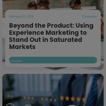
February 20, 2026
Customer
Beyond the Product: Using
Experience Marketing to
Stand Out in Saturated
Markets
4 minutes