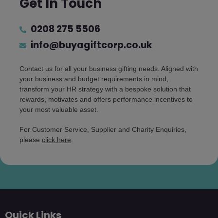
Get In Touch
0208 275 5506
info@buyagiftcorp.co.uk
Contact us for all your business gifting needs. Aligned with
your business and budget requirements in mind,
transform your HR strategy with a bespoke solution that
rewards, motivates and offers performance incentives to
your most valuable asset.
For Customer Service, Supplier and Charity Enquiries,
please
click here
.
Quick Links