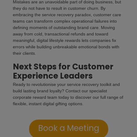
Mistakes are an unavoidable part of doing business, but
they do not have to result in customer churn. By
embracing the service recovery paradox, customer care
teams can transform complex operational failures into
defining moments of outstanding brand care. Moving
away from cold, transactional refunds and toward
meaningful, digital lifestyle rewards lets companies fix
errors while building unbreakable emotional bonds with
their clients.
Next Steps for Customer
Experience Leaders
Ready to revolutionise your service recovery toolkit and
build lasting brand loyalty? Contact our specialist
corporate reward team today to discover our full range of
flexible, instant digital gifting options.
Book a Meeting