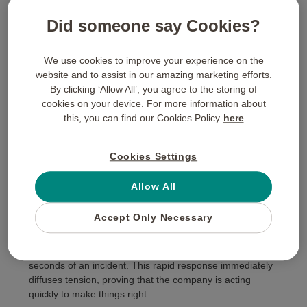
relationships, turning everyday users into passionate
brand advocates who praise your responsive customer
Did someone say Cookies?
service across their industry networks.
Implementing Digital Corporate
We use cookies to improve your experience on the
Gifting Solutions For Customer
website and to assist in our amazing marketing efforts.
Care
By clicking ‘Allow All’, you agree to the storing of
cookies on your device. For more information about
The Power of Speed: Why
this, you can find our Cookies Policy
here
Instant Digital Delivery
Matters
Cookies Settings
In high-stakes service recovery, timing is everything. The
Allow All
longer a customer waits for an issue to be acknowledged
and resolved, the more deep-seated their operational
Accept Only Necessary
frustration becomes. Utilising
digital corporate gifting
solutions
allows customer support agents to send
rewards directly to an aggrieved client’s inbox within
seconds of an incident. This rapid response immediately
diffuses tension, proving that the company is acting
quickly to make things right.