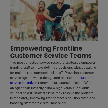
Empowering Frontline
Customer Service Teams
The most effective service recovery strategies empower
frontline staff to make definitive decisions without waiting
for multi-tiered managerial sign-off. Providing customer
service agents with a designated allocation of
customer
service incentives
removes bureaucratic friction. When
an agent can instantly send a high-value experiential
voucher to a frustrated client, they resolve the problem
immediately, improving first-contact resolution rates and
boosting staff morale simultaneously.