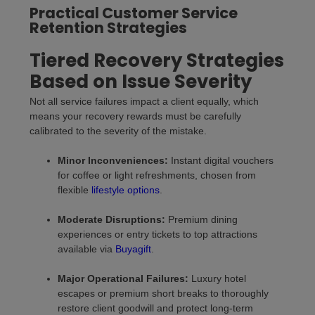
Practical Customer Service
Retention Strategies
Tiered Recovery Strategies
Based on Issue Severity
Not all service failures impact a client equally, which
means your recovery rewards must be carefully
calibrated to the severity of the mistake.
Minor Inconveniences:
Instant digital vouchers
for coffee or light refreshments, chosen from
flexible
lifestyle options
.
Moderate Disruptions:
Premium dining
experiences or entry tickets to top attractions
available via
Buyagift
.
Major Operational Failures:
Luxury hotel
escapes or premium short breaks to thoroughly
restore client goodwill and protect long-term