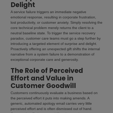
Delight
A service failure triggers an immediate negative
emotional response, resulting in corporate frustration,
lost productivity, or customer anxiety. Simply resolving the
core technical problem merely returns the client to a
neutral baseline state. To trigger the service recovery
paradox, customer care teams must go a step further by
introducing a targeted element of surprise and delight.
Proactively offering an unexpected gift shifts the internal
narrative from a system failure to a demonstration of
exceptional corporate care and generosity.
The Role of Perceived
Effort and Value in
Customer Goodwill
Customers continuously evaluate a business based on
the perceived effort it puts into making amends. A
generic, automated apology email carries very little
perceived effort and is often dismissed out of hand.