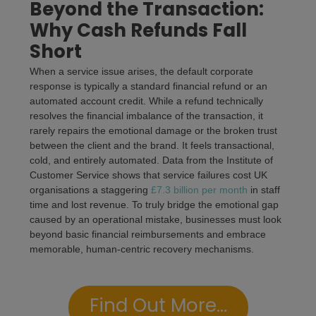
Beyond the Transaction:
Why Cash Refunds Fall
Short
When a service issue arises, the default corporate
response is typically a standard financial refund or an
automated account credit. While a refund technically
resolves the financial imbalance of the transaction, it
rarely repairs the emotional damage or the broken trust
between the client and the brand. It feels transactional,
cold, and entirely automated. Data from the Institute of
Customer Service shows that service failures cost UK
organisations a staggering
£7.3 billion per month
in staff
time and lost revenue. To truly bridge the emotional gap
caused by an operational mistake, businesses must look
beyond basic financial reimbursements and embrace
memorable, human-centric recovery mechanisms.
Find Out More...