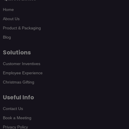
Home
About Us
Product & Packaging
Blog
Solutions
Customer Inventives
Employee Experience
Christmas Gifting
Useful Info
Contact Us
Book a Meeting
Privacy Policy