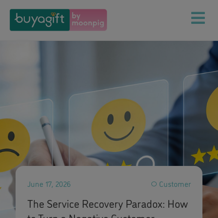
June 17, 2026
Customer
The Service Recovery Paradox: How
to Turn a Negative Customer