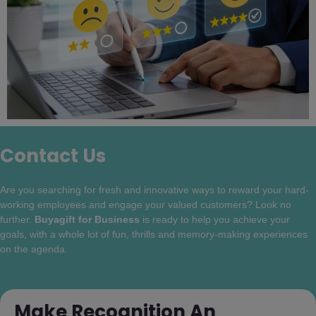
Contact Us
Are you searching for fresh and innovative ways to reward your hard-
working employees and engage your valued customers? Look no
further.
Buyagift for Business
is ready to help you achieve your
goals, with a whole lot of fun, thrills and memory-making experiences
on the agenda.
Make Recognition An