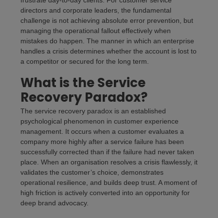
frustrate day-to-day clients. For customer service
directors and corporate leaders, the fundamental
challenge is not achieving absolute error prevention, but
managing the operational fallout effectively when
mistakes do happen. The manner in which an enterprise
handles a crisis determines whether the account is lost to
a competitor or secured for the long term.
What is the Service
Recovery Paradox?
The service recovery paradox is an established
psychological phenomenon in customer experience
management. It occurs when a customer evaluates a
company more highly after a service failure has been
successfully corrected than if the failure had never taken
place. When an organisation resolves a crisis flawlessly, it
validates the customer’s choice, demonstrates
operational resilience, and builds deep trust. A moment of
high friction is actively converted into an opportunity for
deep brand advocacy.