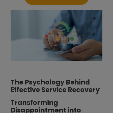
The Psychology Behind
Effective Service Recovery
Transforming
Disappointment into