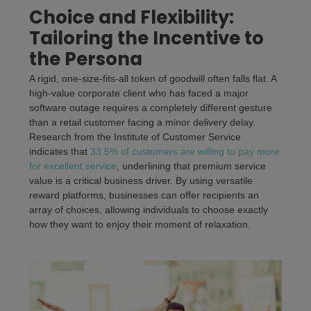
Choice and Flexibility:
Tailoring the Incentive to
the Persona
A rigid, one-size-fits-all token of goodwill often falls flat. A
high-value corporate client who has faced a major
software outage requires a completely different gesture
than a retail customer facing a minor delivery delay.
Research from the Institute of Customer Service
indicates that
33.5% of customers are willing to pay more
for excellent service
, underlining that premium service
value is a critical business driver. By using versatile
reward platforms, businesses can offer recipients an
array of choices, allowing individuals to choose exactly
how they want to enjoy their moment of relaxation.