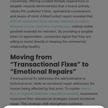
Conversely, offering curated lifestyle experiences or
tangible rewards demonstrates that a brand actively
values the customer’s time, operational convenience,
and peace of mind. A MaxContact report revealed that
42% of consumers have already switched providers
because of poor customer experiences
, making visible
goodwill essential for retention. By providing a tangible
token of appreciation, companies signal that they are
willing to invest directly in keeping the commercial
relationship healthy.
Moving from
“Transactional Fixes” to
“Emotional Repairs”
A transactional fix addresses the administrative or
technical error, while an emotional repair addresses the
human being affected by that error. To master
how to
turn a negative customer experience positive
, businesses
must pivot their operational strategies toward emotional
repair. This strategic shift strengthens customer