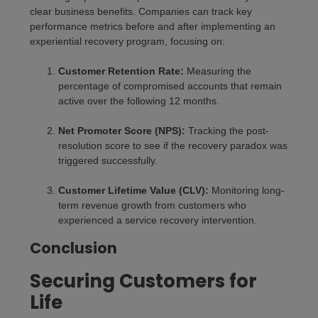
clear business benefits. Companies can track key
performance metrics before and after implementing an
experiential recovery program, focusing on:
Customer Retention Rate:
Measuring the
percentage of compromised accounts that remain
active over the following 12 months.
Net Promoter Score (NPS):
Tracking the post-
resolution score to see if the recovery paradox was
triggered successfully.
Customer Lifetime Value (CLV):
Monitoring long-
term revenue growth from customers who
experienced a service recovery intervention.
Conclusion
Securing Customers for
Life