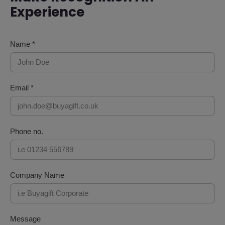
Experience
Name *
Email *
Phone no.
Company Name
Message