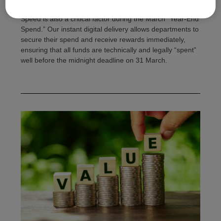
Speed is also a critical factor during the March “Year-End
Spend.” Our instant digital delivery allows departments to
secure their spend and receive rewards immediately,
ensuring that all funds are technically and legally “spent”
well before the midnight deadline on 31 March.