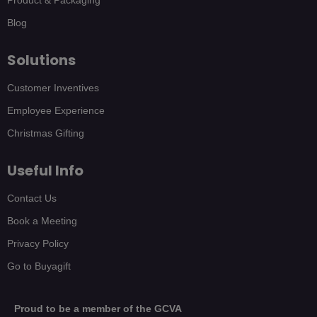
Blog
Solutions
Customer Inventives
Employee Experience
Christmas Gifting
Useful Info
Contact Us
Book a Meeting
Privacy Policy
Go to Buyagift
Proud to be a member of the GCVA