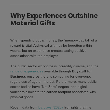
Why Experiences Outshine
Material Gifts
When spending public money, the “memory capital” of a
reward is vital. A physical gift may be forgotten within
weeks, but an experience creates lasting positive
associations with the employer.
The public sector workforce is incredibly diverse, and the
range of experiences
available through
Buyagift for
Business
ensures there is something for everyone,
regardless of age or interest. Furthermore, many public
sector bodies have “Net Zero” targets, and digital
vouchers eliminate the carbon footprint associated with
physical goods.
Recent data from
Barclays (2025)
highlights that the