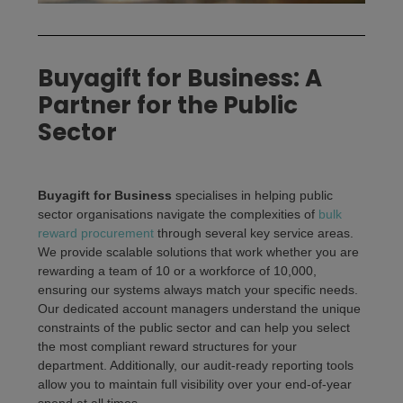
Buyagift for Business: A
Partner for the Public
Sector
Buyagift for Business
specialises in helping public
sector organisations navigate the complexities of
bulk
reward procurement
through several key service areas.
We provide scalable solutions that work whether you are
rewarding a team of 10 or a workforce of 10,000,
ensuring our systems always match your specific needs.
Our dedicated account managers understand the unique
constraints of the public sector and can help you select
the most compliant reward structures for your
department. Additionally, our audit-ready reporting tools
allow you to maintain full visibility over your end-of-year
spend at all times.