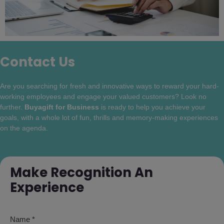
Contact Us
Are you searching for fresh and innovative ways to reward your hard-
working employees and engage your valued customers? Look no
further.
Buyagift for Business
is ready to help you achieve your
goals, with a whole lot of fun, thrills and memory-making experiences
on the agenda.
Make Recognition An
Experience
Name *