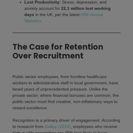
Lost Productivity:
Stress, depression, and
anxiety account for
22.1 million lost working
days
in the UK, per the latest
HSE Annual
Statistics
.
The Case for Retention
Over Recruitment
Public sector employees, from frontline healthcare
workers to administrative staff in local government, have
faced years of unprecedented pressure. Unlike the
private sector, where financial bonuses are common, the
public sector must find creative, non-inflationary ways to
reward excellence.
Recognition is a primary driver of engagement. According
to research from
Gallup (2024)
, employees who receive
high-quality recognition are 45% less likely to have