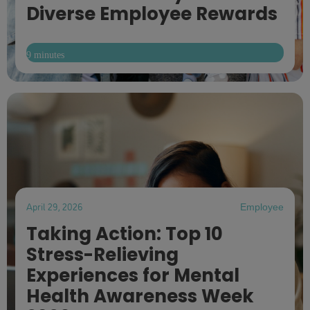
Diverse Employee Rewards
9 minutes
April 29, 2026
Employee
Taking Action: Top 10
Stress-Relieving
Experiences for Mental
Health Awareness Week