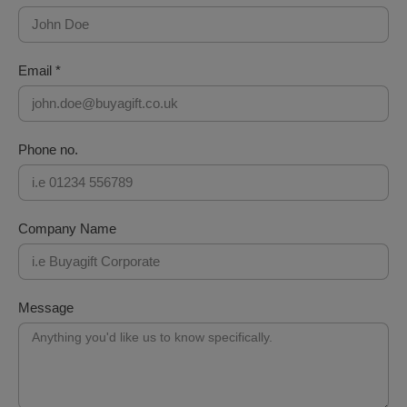
Email *
Phone no.
Company Name
Message