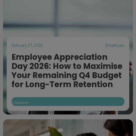
February 27, 2026
Employee
Employee Appreciation
Day 2026: How to Maximise
Your Remaining Q4 Budget
for Long-Term Retention
5 minutes