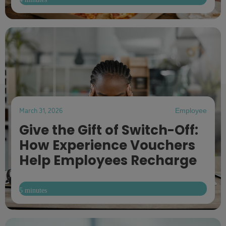
March 31, 2026
Employee
Give the Gift of Switch-Off:
How Experience Vouchers
Help Employees Recharge
5 minutes