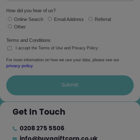
How did you hear of us?
Online Search
Email Address
Referral
Other
Terms and Conditions
I accept the Terms of Use and Privacy Policy
For more information on how we use your data, please see our
privacy policy
.
Submit
Get In Touch
0208 275 5506
info@buyagiftcorp.co.uk