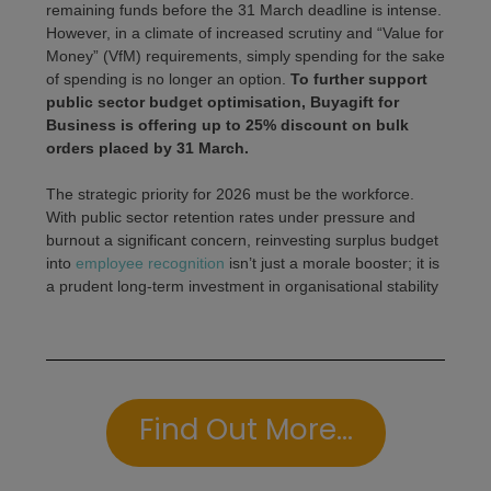
remaining funds before the 31 March deadline is intense.
However, in a climate of increased scrutiny and “Value for
Money” (VfM) requirements, simply spending for the sake
of spending is no longer an option.
To further support
public sector budget optimisation, Buyagift for
Business is offering up to 25% discount on bulk
orders placed by 31 March.
The strategic priority for 2026 must be the workforce.
With public sector retention rates under pressure and
burnout a significant concern, reinvesting surplus budget
into
employee recognition
isn’t just a morale booster; it is
a prudent long-term investment in organisational stability
Find Out More...