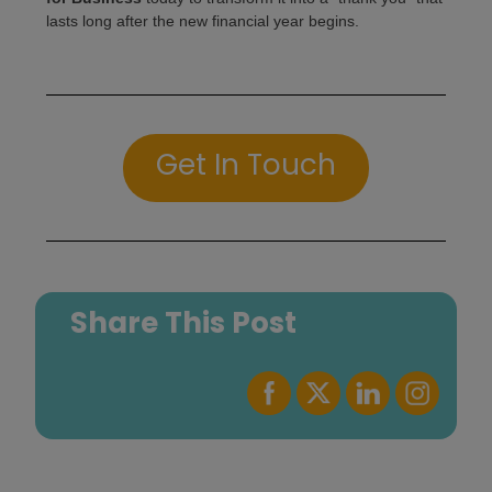
lasts long after the new financial year begins.
Get In Touch
Share This Post