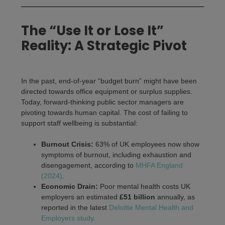
The “Use It or Lose It”
Reality: A Strategic Pivot
In the past, end-of-year “budget burn” might have been
directed towards office equipment or surplus supplies.
Today, forward-thinking public sector managers are
pivoting towards human capital. The cost of failing to
support staff wellbeing is substantial:
Burnout Crisis:
63% of UK employees now show
symptoms of burnout, including exhaustion and
disengagement, according to
MHFA England
(2024)
.
Economic Drain:
Poor mental health costs UK
employers an estimated
£51 billion
annually, as
reported in the latest
Deloitte Mental Health and
Employers study
.