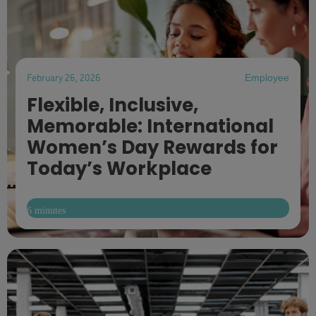
February 26, 2026
Employee
Flexible, Inclusive,
Memorable: International
Women’s Day Rewards for
Today’s Workplace
6 minutes