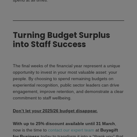
Turning Budget Surplus
into Staff Success
The final weeks of the financial year represent a unique
opportunity to invest in your most valuable asset: your
people. By choosing to spend remaining budgets on
experiential recognition, public sector leaders can drive
engagement, improve retention, and demonstrate a clear
commitment to staff wellbeing.
Don’t let your 2025/26 budget disappear.
With up to 25% discount available until 31 March
,
now is the time to
contact our expert team
at
Buyagift
for Business
today to transform it into a “thank you” that