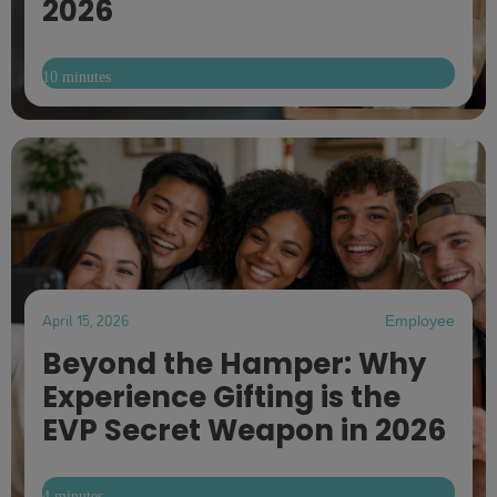
2026
10 minutes
April 15, 2026
Employee
Beyond the Hamper: Why
Experience Gifting is the
EVP Secret Weapon in 2026
4 minutes