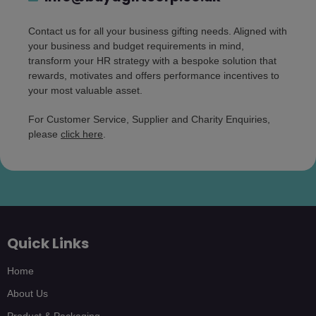
Contact us for all your business gifting needs. Aligned with
your business and budget requirements in mind,
transform your HR strategy with a bespoke solution that
rewards, motivates and offers performance incentives to
your most valuable asset.
For Customer Service, Supplier and Charity Enquiries,
please
click here
.
Quick Links
Home
About Us
Product & Packaging