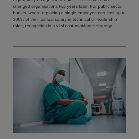
changed organisations two years later. For public sector
bodies, where replacing a single employee can cost up to
200% of their annual salary in technical or leadership
roles, recognition is a vital cost-avoidance strategy.