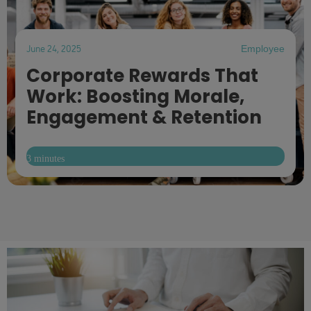
June 24, 2025
Employee
Corporate Rewards That
Work: Boosting Morale,
Engagement & Retention
3 minutes