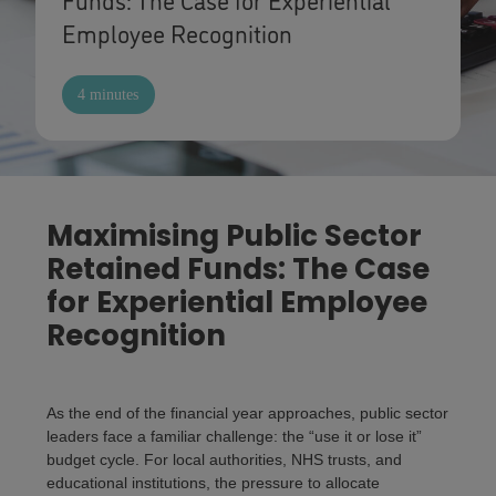
Employee Recognition
4 minutes
Maximising Public Sector
Retained Funds: The Case
for Experiential Employee
Recognition
As the end of the financial year approaches, public sector
leaders face a familiar challenge: the “use it or lose it”
budget cycle. For local authorities, NHS trusts, and
educational institutions, the pressure to allocate