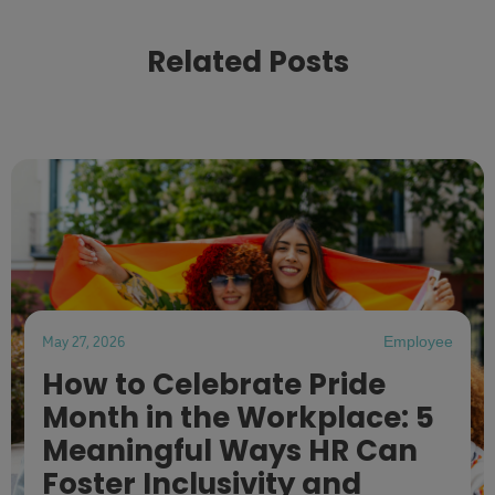
Related Posts
May 27, 2026
Employee
How to Celebrate Pride
Month in the Workplace: 5
Meaningful Ways HR Can
Foster Inclusivity and