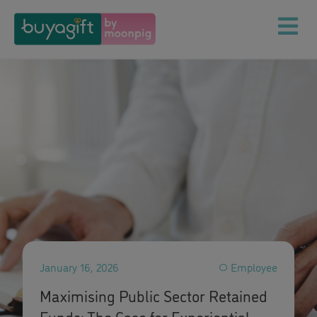
January 16, 2026
Employee
Maximising Public Sector Retained
Funds: The Case for Experiential