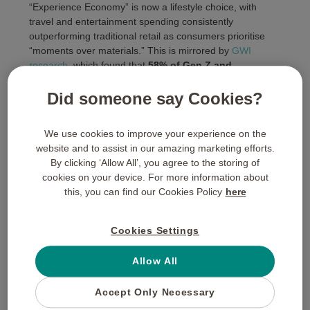
“Experience Economy” is now a lifestyle choice, with
travel and entertainment spending consistently
outperforming traditional retail as consumers prioritise
“moments over materials.” This is mirrored by
GWI
research
, which found that
58% of Gen Z and
Millennials
(who now make up the core of the public
sector workforce) explicitly prioritise experiential spend
Did someone say Cookies?
over buying physical goods.
We use cookies to improve your experience on the
website and to assist in our amazing marketing efforts.
By clicking ‘Allow All’, you agree to the storing of
cookies on your device. For more information about
Navigating Procurement
this, you can find our Cookies Policy
here
and Compliance
Cookies Settings
We recognise that public sector spending is subject to
Allow All
rigorous audit trails.
Buyagift for Business
is designed
to simplify this process. Our
corporate portal
provides a
Accept Only Necessary
transparent record of all transactions, making it easy to
demonstrate how and where funds were allocated.